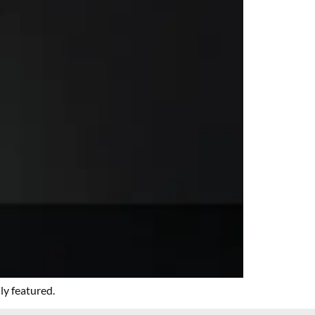
ly featured.