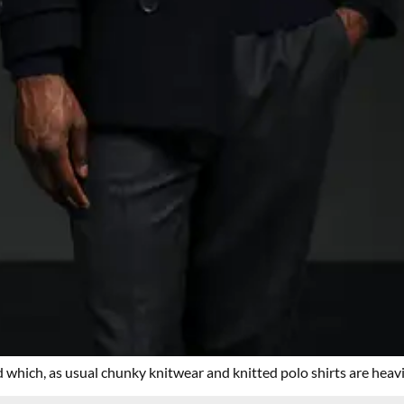
 which, as usual chunky knitwear and knitted polo shirts are heavi