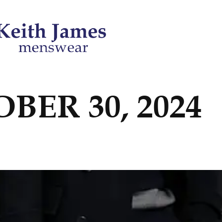
BER 30, 2024