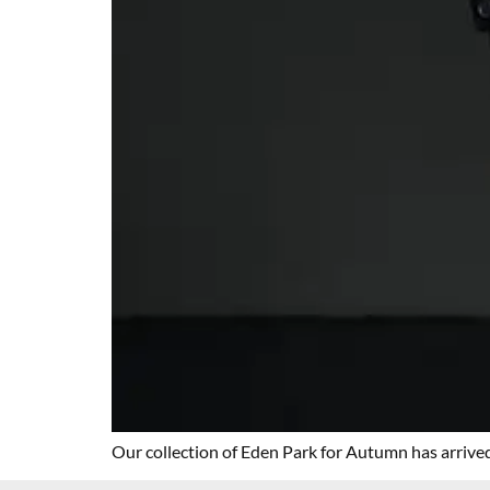
Our collection of Eden Park for Autumn has arrived