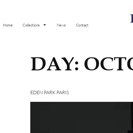
Home
Collections
News
Contact
DAY:
OCTO
EDEN PARK PARIS