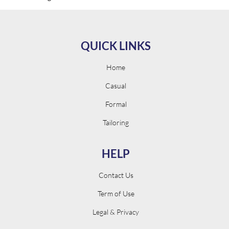
QUICK LINKS
Home
Casual
Formal
Tailoring
HELP
Contact Us
Term of Use
Legal & Privacy