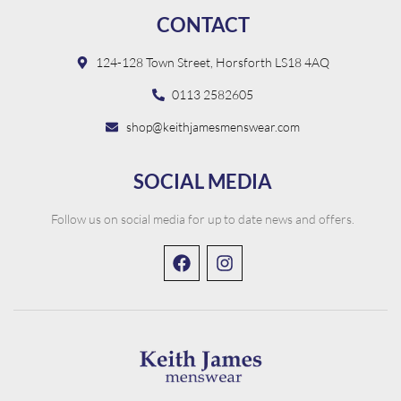
CONTACT
124-128 Town Street, Horsforth LS18 4AQ
0113 2582605
shop@keithjamesmenswear.com
SOCIAL MEDIA
Follow us on social media for up to date news and offers.