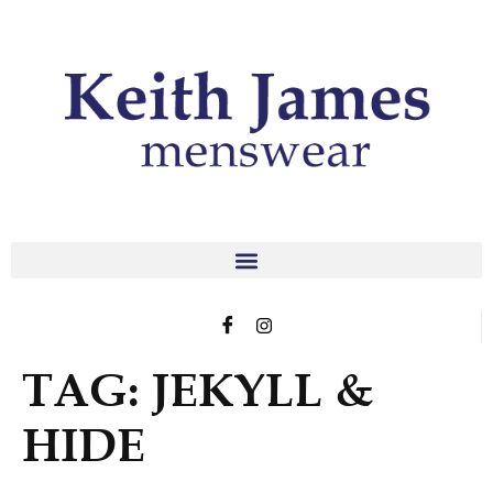
TAG:
JEKYLL &
HIDE