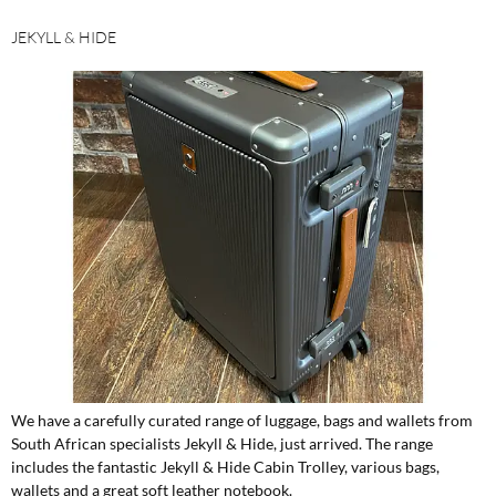
JEKYLL & HIDE
We have a carefully curated range of luggage, bags and wallets from
South African specialists Jekyll & Hide, just arrived. The range
includes the fantastic Jekyll & Hide Cabin Trolley, various bags,
wallets and a great soft leather notebook.