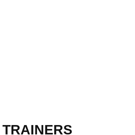
 TRAINERS