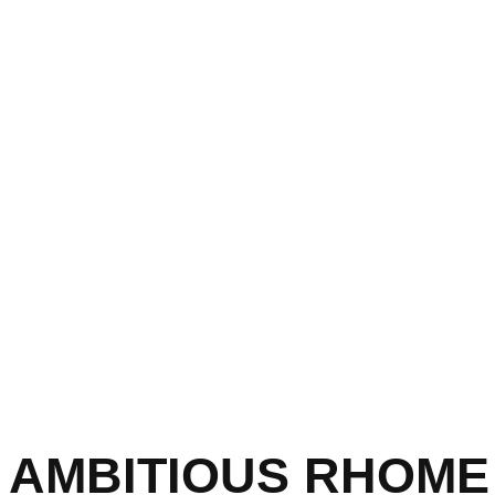
AMBITIOUS RHOME