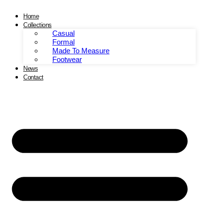
Skip
to
Home
content
Collections
Casual
Formal
Made To Measure
Footwear
News
Contact