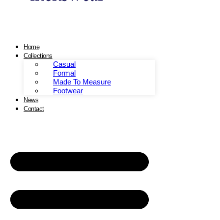
Home
Collections
Casual
Formal
Made To Measure
Footwear
News
Contact