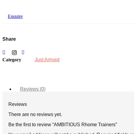
Enquire
Share
Category
Just Arrived
Reviews (0)
Reviews
There are no reviews yet.
Be the first to review “AMBITIOUS Rhome Trainers”