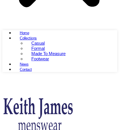
Home
Collections
Casual
Formal
Made To Measure
Footwear
News
Contact