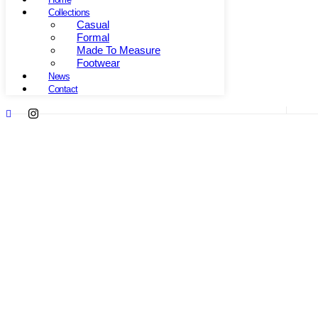
Collections
Casual
Formal
Made To Measure
Footwear
News
Contact