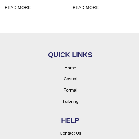
READ MORE
READ MORE
QUICK LINKS
Home
Casual
Formal
Tailoring
HELP
Contact Us