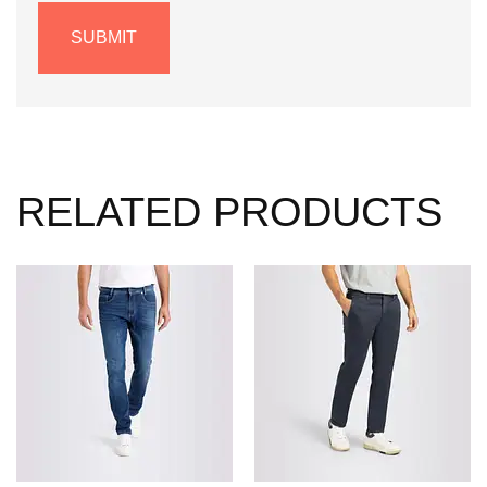
RELATED PRODUCTS