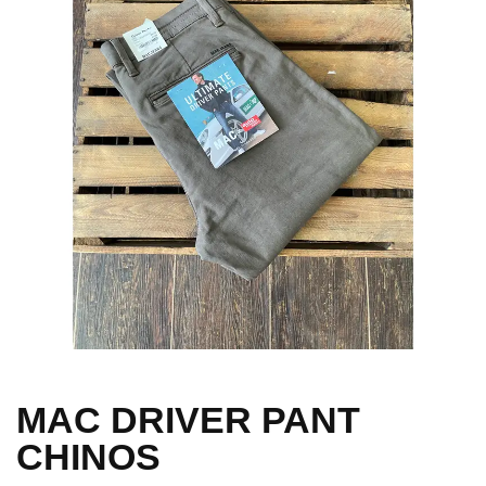
MAC DRIVER PANT
CHINOS