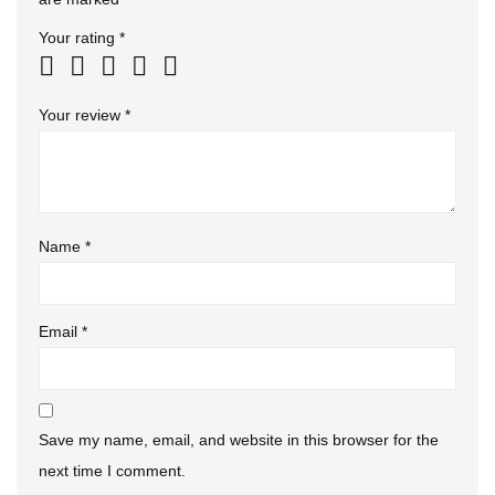
Your rating
*
Your review
*
Name
*
Email
*
Save my name, email, and website in this browser for the
next time I comment.