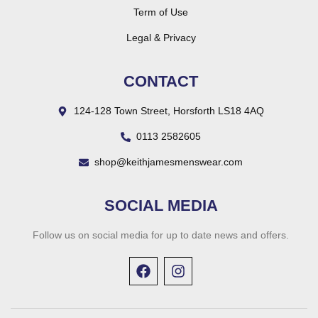
Term of Use
Legal & Privacy
CONTACT
124-128 Town Street, Horsforth LS18 4AQ
0113 2582605
shop@keithjamesmenswear.com
SOCIAL MEDIA
Follow us on social media for up to date news and offers.