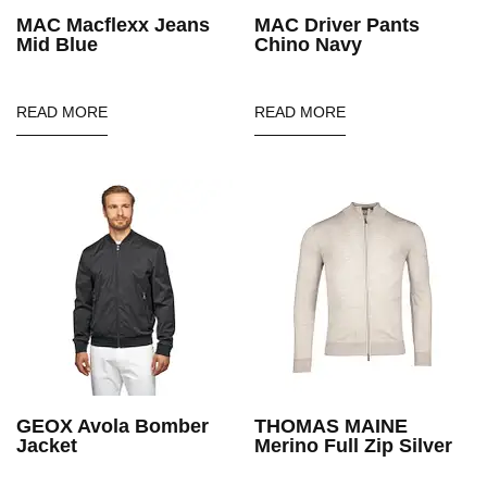
MAC Macflexx Jeans
MAC Driver Pants
Mid Blue
Chino Navy
READ MORE
READ MORE
GEOX Avola Bomber
THOMAS MAINE
Jacket
Merino Full Zip Silver