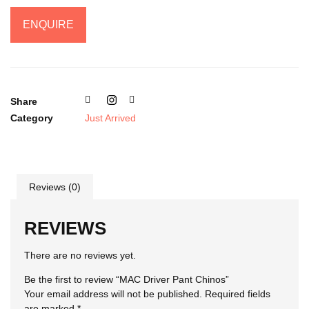
ENQUIRE
Share
Category
Just Arrived
Reviews (0)
REVIEWS
There are no reviews yet.
Be the first to review “MAC Driver Pant Chinos”
Your email address will not be published.
Required fields
are marked
*