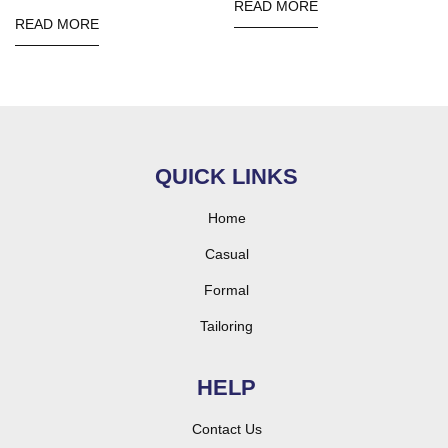
READ MORE
READ MORE
QUICK LINKS
Home
Casual
Formal
Tailoring
HELP
Contact Us