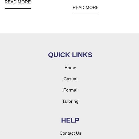
READ MORE
READ MORE
QUICK LINKS
Home
Casual
Formal
Tailoring
HELP
Contact Us