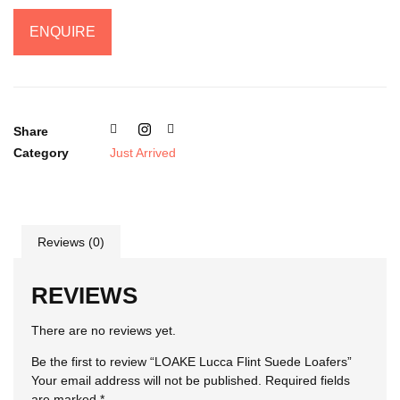
ENQUIRE
Share
Category
Just Arrived
Reviews (0)
REVIEWS
There are no reviews yet.
Be the first to review “LOAKE Lucca Flint Suede Loafers”
Your email address will not be published.
Required fields
are marked
*