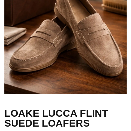
LOAKE LUCCA FLINT
SUEDE LOAFERS