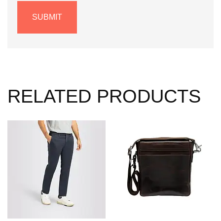
RELATED PRODUCTS