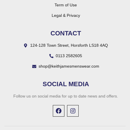
Term of Use
Legal & Privacy
CONTACT
124-128 Town Street, Horsforth LS18 4AQ
0113 2582605
shop@keithjamesmenswear.com
SOCIAL MEDIA
Follow us on social media for up to date news and offers.