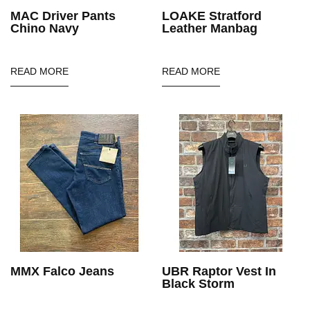
MAC Driver Pants
LOAKE Stratford
Chino Navy
Leather Manbag
READ MORE
READ MORE
MMX Falco Jeans
UBR Raptor Vest In
Black Storm