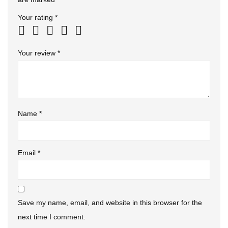
Your rating
*
Your review
*
Name
*
Email
*
Save my name, email, and website in this browser for the
next time I comment.