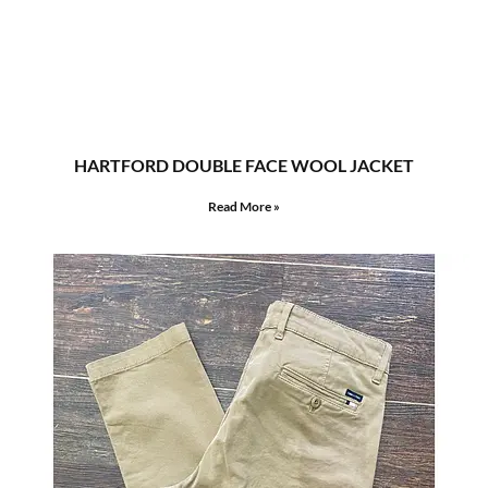
HARTFORD DOUBLE FACE WOOL JACKET
Read More »