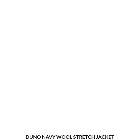
DUNO NAVY WOOL STRETCH JACKET