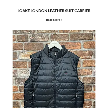
LOAKE LONDON LEATHER SUIT CARRIER
Read More »