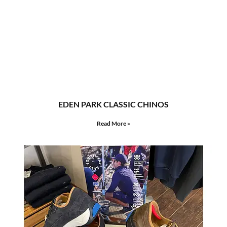
EDEN PARK CLASSIC CHINOS
Read More »