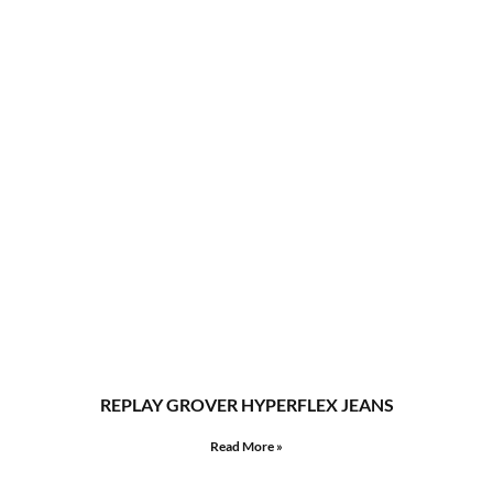
REPLAY GROVER HYPERFLEX JEANS
Read More »