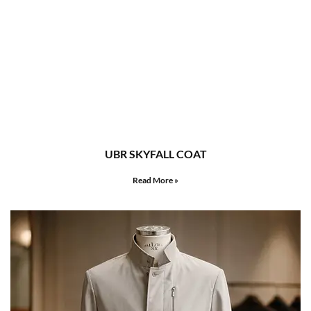
UBR SKYFALL COAT
Read More »