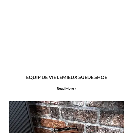
EQUIP DE VIE LEMIEUX SUEDE SHOE
Read More »