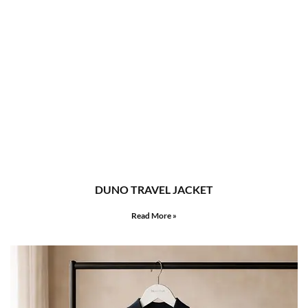
DUNO TRAVEL JACKET
Read More »