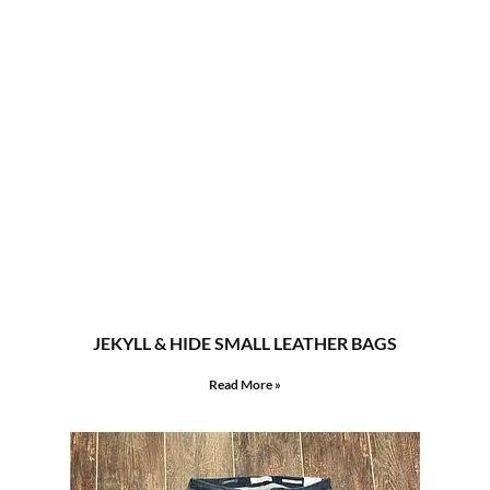
JEKYLL & HIDE SMALL LEATHER BAGS
Read More »