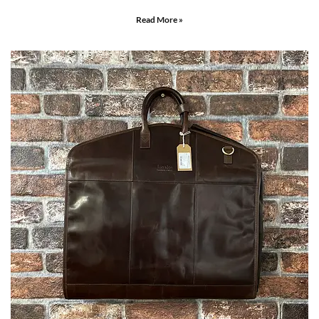
Read More »