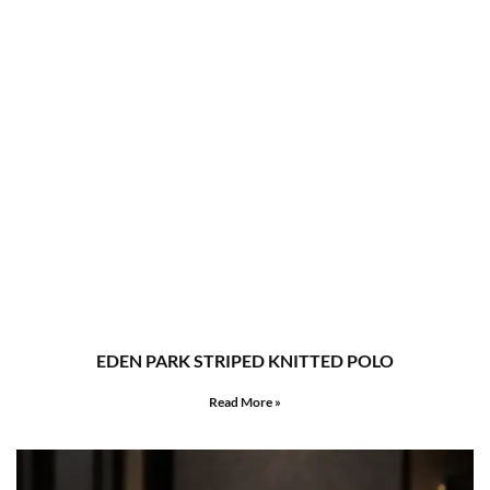
EDEN PARK STRIPED KNITTED POLO
Read More »