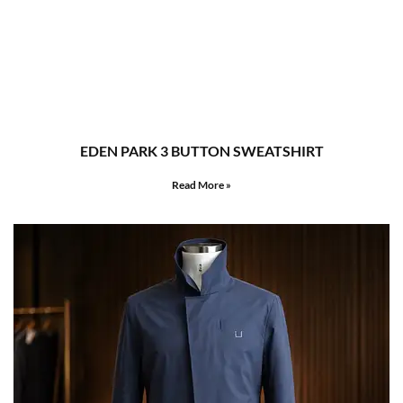
EDEN PARK 3 BUTTON SWEATSHIRT
Read More »