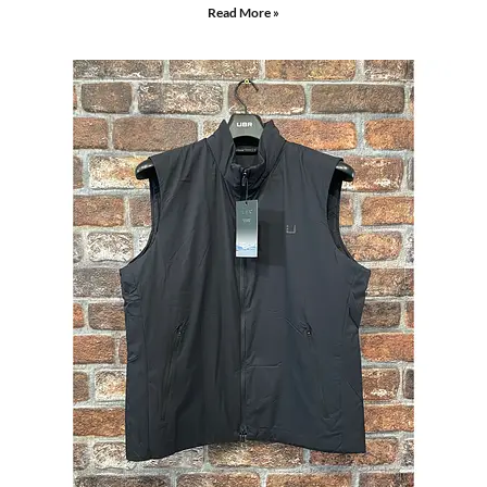
Read More »