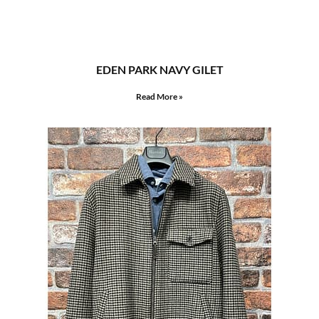
EDEN PARK NAVY GILET
Read More »