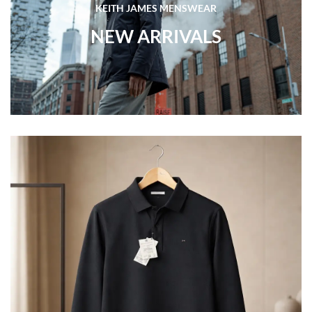
KEITH JAMES MENSWEAR
NEW ARRIVALS