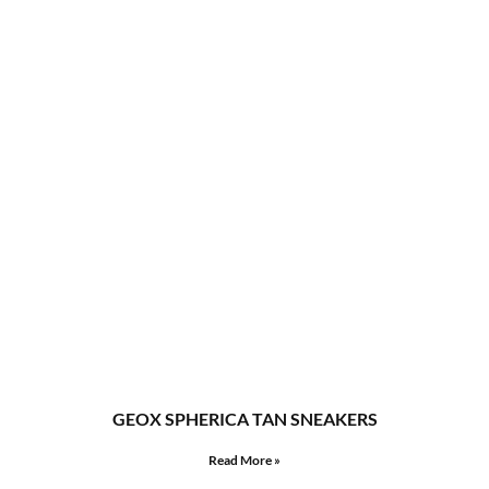
GEOX SPHERICA TAN SNEAKERS
Read More »