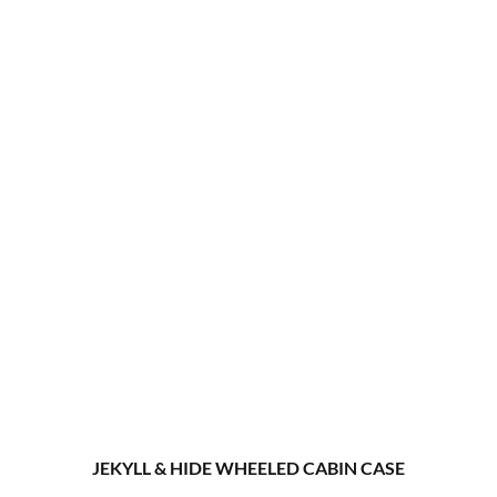
JEKYLL & HIDE WHEELED CABIN CASE